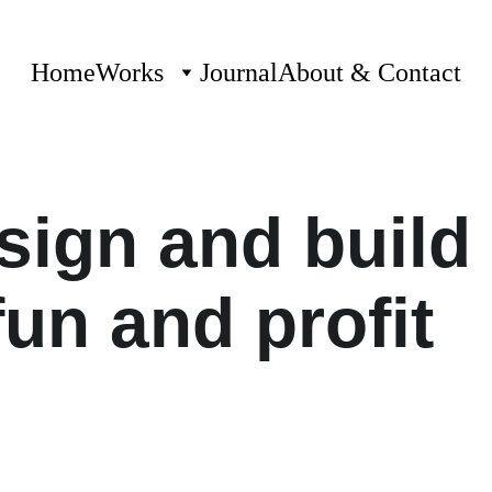
Home
Works
Journal
About & Contact
ign and build 
fun and profit