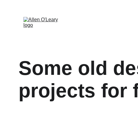
Some old des
projects for 